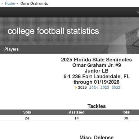
Roster
Omar Graham Jr.
>
>
A
Players
2025 Florida State Seminoles

Omar Graham Jr. #9

Junior LB

6-1 238 Fort Lauderdale, FL

through 01/19/2026
2025
2024
2023
2022
Tackles
Solo
Assisted
Total
24
14
38
Misc. Defense