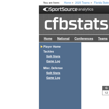
Home
2025 Teams
Florida State
You are here:
>
>
Home
National
Conferences
Teams
Player Home
Tackles
Split Stats
Game Log
Misc. Defense
Split Stats
Game Log
G
12