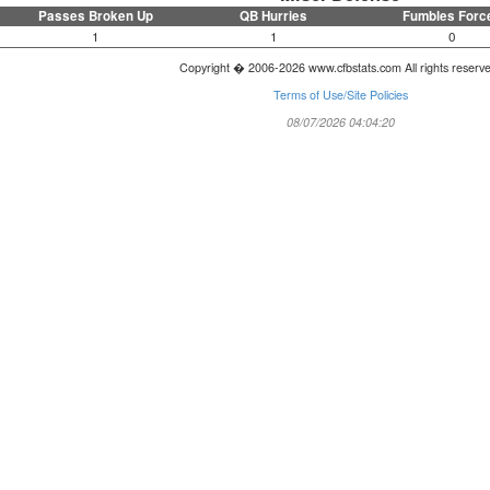
Passes Broken Up
QB Hurries
Fumbles Forc
1
1
0
Copyright � 2006-2026 www.cfbstats.com All rights reserv
Terms of Use/Site Policies
08/07/2026 04:04:20