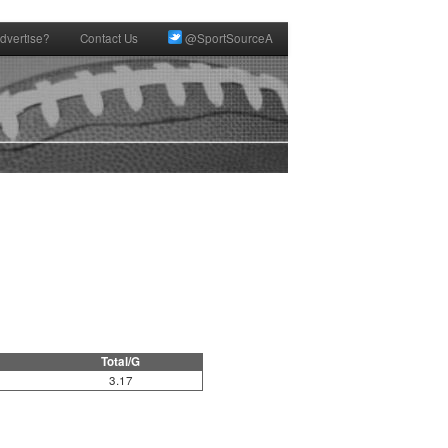
dvertise?
Contact Us
@SportSourceA
Total/G
3.17