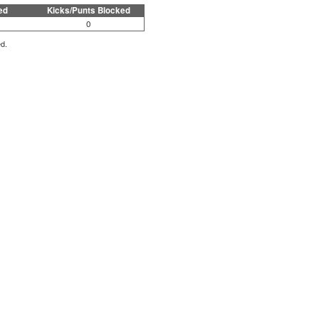
ed
Kicks/Punts Blocked
0
ed.