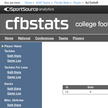
Home
2025 Teams
Florida State
Roster
You are here:
AJ Cottrill
>
>
>
>
Home
National
Conferences
Teams
Players
Player Home
Tackles
Split Stats
Game Log
Tackles For Loss
Split Stats
Game Log
Sacks
G
Solo
Split Stats
12
4
Game Log
Misc. Defense
Split Stats