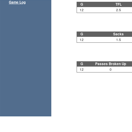
Game Log
G
TFL
12
2.5
G
Sacks
12
1.5
G
Passes Broken Up
12
0