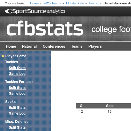
Home
2025 Teams
Florida State
Roster
You are here:
Darrell Jackson Jr
>
>
>
>
Home
National
Conferences
Teams
Players
Player Home
Tackles
Split Stats
Game Log
Tackles For Loss
Split Stats
Game Log
Sacks
G
Solo
Split Stats
12
13
Game Log
Misc. Defense
Split Stats