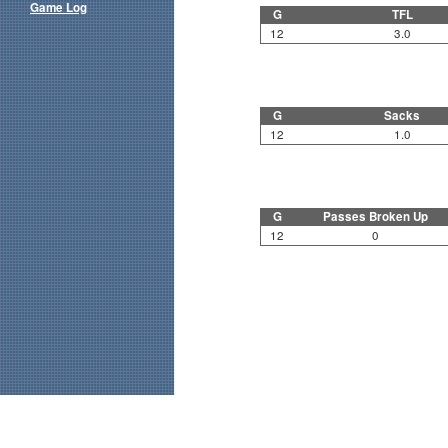
Game Log
G
TFL
12
3.0
G
Sacks
12
1.0
G
Passes Broken Up
12
0