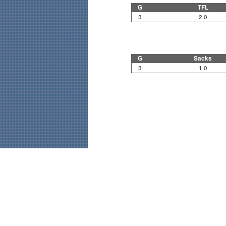
G
TFL
3
2.0
G
Sacks
3
1.0