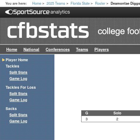
Home
2025 Teams
Florida State
Roster
You are here:
Deamontae Digg
>
>
>
>
Home
National
Conferences
Teams
Players
Player Home
Tackles
Split Stats
Game Log
Tackles For Loss
Split Stats
Game Log
Sacks
G
Solo
Split Stats
3
2
Game Log