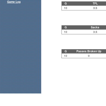
Game Log
G
TFL
10
3.5
G
Sacks
10
3.5
G
Passes Broken Up
10
0