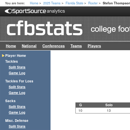
Home
2025 Teams
Florida State
Roster
You are here:
Stefon Thompso
>
>
>
>
Home
National
Conferences
Teams
Players
Player Home
Tackles
Split Stats
Game Log
Tackles For Loss
Split Stats
Game Log
Sacks
G
Solo
Split Stats
10
13
Game Log
Misc. Defense
Split Stats