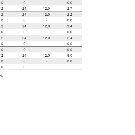
0
0
-
0.0
2
24
12.0
2.7
2
24
12.0
2.2
0
0
-
0.0
2
24
12.0
3.4
0
0
-
0.0
2
24
12.0
2.4
0
0
-
0.0
0
0
-
0.0
2
24
12.0
8.0
0
0
-
0.0
0
0
-
-
ed.