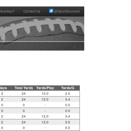
dvertise?
Contact Us
@SportSourceA
lays
Total Yards
Yards/Play
Yards/G
2
24
12.0
2.0
2
24
12.0
3.4
0
0
-
0.0
0
0
-
0.0
2
24
12.0
3.4
2
24
12.0
3.0
0
0
-
0.0