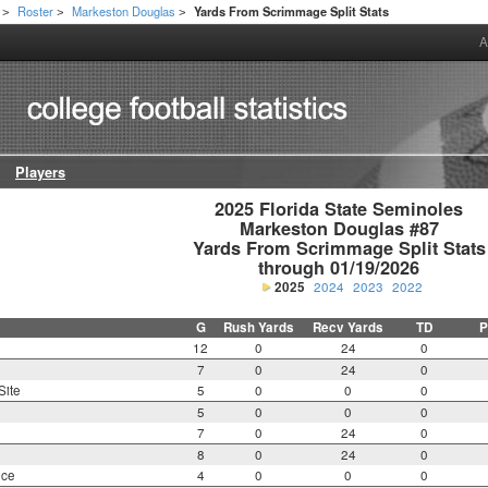
Roster
Markeston Douglas
Yards From Scrimmage Split Stats
>
>
>
A
Players
2025 Florida State Seminoles

Markeston Douglas #87

Yards From Scrimmage Split Stats

through 01/19/2026
2025
2024
2023
2022
G
Rush Yards
Recv Yards
TD
P
12
0
24
0
7
0
24
0
Site
5
0
0
0
5
0
0
0
7
0
24
0
8
0
24
0
nce
4
0
0
0