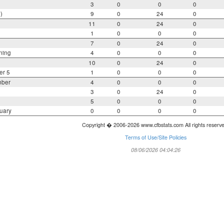
3
0
0
0
)
9
0
24
0
11
0
24
0
1
0
0
0
7
0
24
0
ning
4
0
0
0
10
0
24
0
er 5
1
0
0
0
mber
4
0
0
0
3
0
24
0
5
0
0
0
uary
0
0
0
0
Copyright � 2006-2026 www.cfbstats.com All rights reserv
Terms of Use/Site Policies
08/06/2026 04:04:26