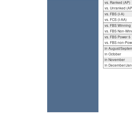
vs. Ranked (AP)
vs. Unranked (AP
vs. FBS (I-A)
vs. FCS (I-AA)
vs. FBS Winning
vs. FBS Non-Win
vs. FBS Power 5
vs. FBS non-Pow
in August/Septe
in October
in November
in December/Jan