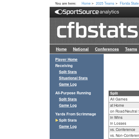
Home
2025 Teams
Florida State
You are here:
>
>
Home
National
Conferences
Teams
Player Home
Receiving
Split Stats
Situational Stats
Game Log
All-Purpose Running
Split
Split Stats
All Games
Game Log
at Home
on Road/Neutral 
Yards From Scrimmage
in Wins
Split Stats
in Losses
Game Log
vs. Conference
vs. Non-Confere