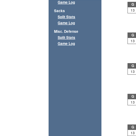
Game Log
G
13
Sacks
Split Stats
Game Log
Misc. Defense
G
Split Stats
13
Game Log
G
13
G
13
G
13