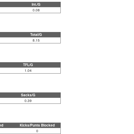
Int./G
0.08
Total/G
8.15
TFL/G
1.04
Sacks/G
0.39
ed
Kicks/Punts Blocked
0