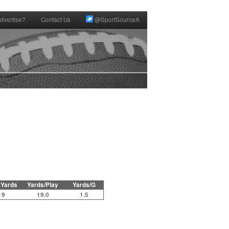
dvertise?
Contact Us
@SportSourceA
 Yards
Yards/Play
Yards/G
19
19.0
1.5