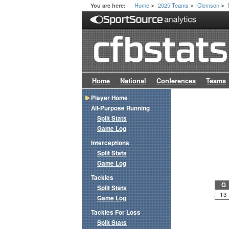
Home
2025 Teams
Clemson
You are here:
>
>
>
Home
National
Conferences
Teams
Player Home
All-Purpose Running
Split Stats
Game Log
Interceptions
Split Stats
Game Log
Tackles
G
Split Stats
13
Game Log
Tackles For Loss
Split Stats