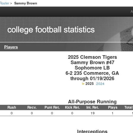
Roster
Sammy Brown
>
A
Players
2025 Clemson Tigers

Sammy Brown #47

Sophomore LB

6-2 235 Commerce, GA

through 01/19/2026
2025
2024
All-Purpose Running
Rush
Recv.
Punt Ret.
Kick Ret.
Int. Ret.
Plays
Total
0
0
0
0
19
1
Interceptions