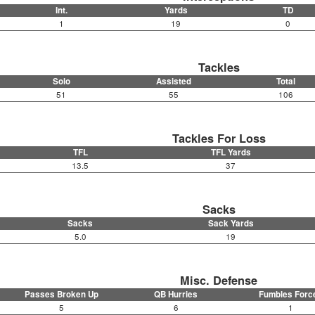
Int.
Yards
TD
1
19
0
Tackles
Solo
Assisted
Total
51
55
106
Tackles For Loss
TFL
TFL Yards
13.5
37
Sacks
Sacks
Sack Yards
5.0
19
Misc. Defense
Passes Broken Up
QB Hurries
Fumbles Forc
5
6
1