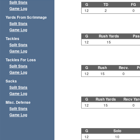
Split Stats
G
TD
FG
Game Log
12
2
0
Yards From Scrimmage
Split Stats
Game Log
G
Rush Yards
Pas
Tackles
12
15
Split Stats
Game Log
Tackles For Loss
Split Stats
G
Rush
Recv.
P
Game Log
12
15
0
Sacks
Split Stats
Game Log
G
Rush Yards
Recv Yar
Misc. Defense
12
15
0
Split Stats
Game Log
G
Solo
12
10