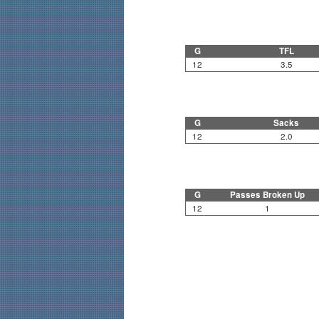
G
TFL
12
3.5
G
Sacks
12
2.0
G
Passes Broken Up
12
1