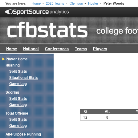
Home
2025 Teams
Clemson
Roster
You are here:
Peter Woods
>
>
>
>
Home
National
Conferences
Teams
Players
Player Home
Rushing
Split Stats
Situational Stats
Game Log
Scoring
Split Stats
Game Log
G
Att
Y
Total Offense
12
8
Split Stats
Game Log
All-Purpose Running