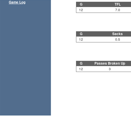
Game Log
G
TFL
12
7.0
G
Sacks
12
0.5
G
Passes Broken Up
12
3