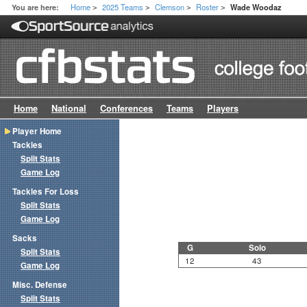
Home
2025 Teams
Clemson
Roster
You are here:
Wade Woodaz
>
>
>
>
Home
National
Conferences
Teams
Players
Player Home
Tackles
Split Stats
Game Log
Tackles For Loss
Split Stats
Game Log
Sacks
G
Solo
Split Stats
12
43
Game Log
Misc. Defense
Split Stats