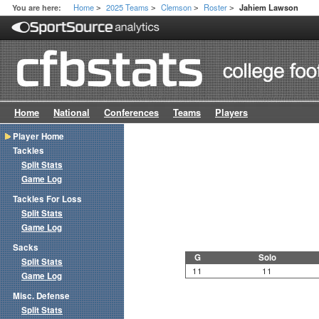
Home
2025 Teams
Clemson
Roster
You are here:
Jahiem Lawson
>
>
>
>
Home
National
Conferences
Teams
Players
Player Home
Tackles
Split Stats
Game Log
Tackles For Loss
Split Stats
Game Log
Sacks
G
Solo
Split Stats
11
11
Game Log
Misc. Defense
Split Stats