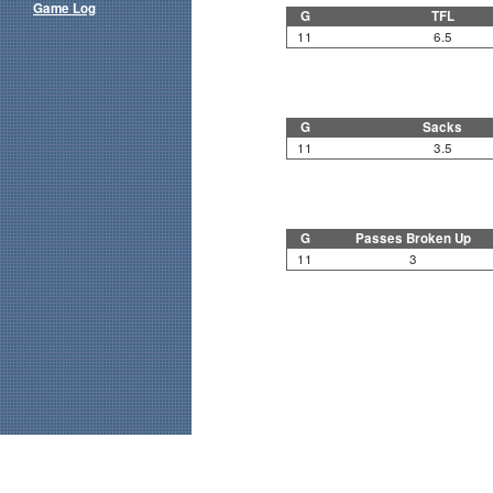
Game Log
G
TFL
11
6.5
G
Sacks
11
3.5
G
Passes Broken Up
11
3