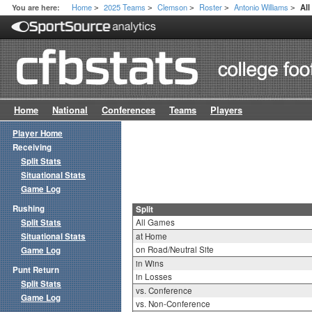
Home
2025 Teams
Clemson
Roster
Antonio Williams
You are here:
All
>
>
>
>
>
Home
National
Conferences
Teams
Players
Player Home
Receiving
Split Stats
Situational Stats
Game Log
Rushing
Split
Split Stats
All Games
Situational Stats
at Home
on Road/Neutral Site
Game Log
in Wins
Punt Return
in Losses
Split Stats
vs. Conference
Game Log
vs. Non-Conference