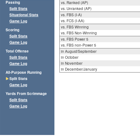
Passing
vs. Ranked (AP)
Split Stats
vs. Unranked (AP)
Situational Stats
vs. FBS (I-A)
vs. FCS (I-AA)
Game Log
vs. FBS Winning
Scoring
vs. FBS Non-Winning
Split Stats
vs. FBS Power 5
Game Log
vs. FBS non-Power 5
Total Offense
in August/September
Split Stats
in October
in November
Game Log
in December/January
All-Purpose Running
Split Stats
Game Log
Yards From Scrimmage
Split Stats
Game Log