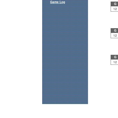
Game Log
G
12
G
12
G
12