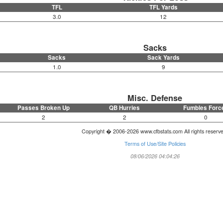
TFL
TFL Yards
3.0
12
Sacks
Sacks
Sack Yards
1.0
9
Misc. Defense
Passes Broken Up
QB Hurries
Fumbles Forc
2
2
0
Copyright � 2006-2026 www.cfbstats.com All rights reserv
Terms of Use/Site Policies
08/06/2026 04:04:26