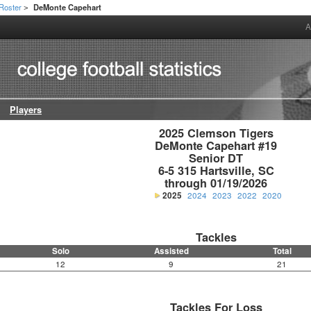
Roster
DeMonte Capehart
>
A
Players
2025 Clemson Tigers

DeMonte Capehart #19

Senior DT

6-5 315 Hartsville, SC

through 01/19/2026
2025
2024
2023
2022
2020
Tackles
Solo
Assisted
Total
12
9
21
Tackles For Loss