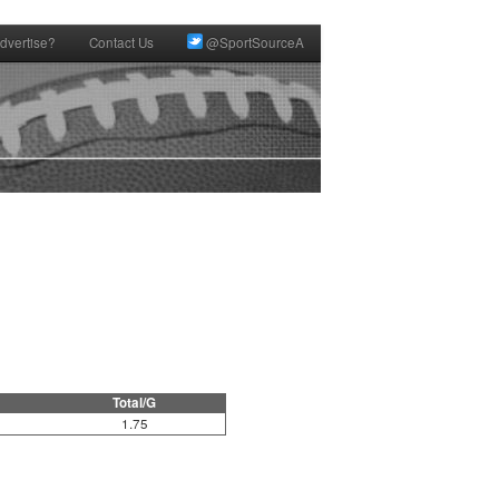
dvertise?
Contact Us
@SportSourceA
Total/G
1.75