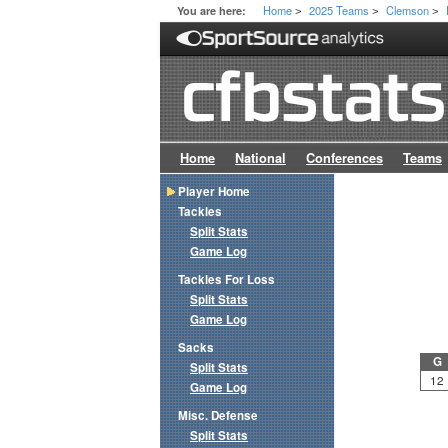
Home
2025 Teams
Clemson
You are here:
>
>
>
Home
National
Conferences
Teams
Player Home
Tackles
Split Stats
Game Log
Tackles For Loss
Split Stats
Game Log
Sacks
G
Split Stats
12
Game Log
Misc. Defense
Split Stats