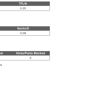
TFL/G
0.25
Sacks/G
0.08
ed
Kicks/Punts Blocked
0
ed.