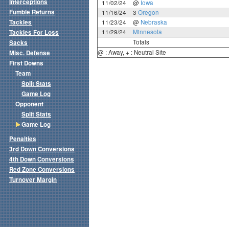
Interceptions
11/02/24
@
Iowa
Fumble Returns
11/16/24
3
Oregon
Tackles
11/23/24
@
Nebraska
11/29/24
Minnesota
Tackles For Loss
Totals
Sacks
@ : Away, + : Neutral Site
Misc. Defense
First Downs
Team
Split Stats
Game Log
Opponent
Split Stats
Game Log
Penalties
3rd Down Conversions
4th Down Conversions
Red Zone Conversions
Turnover Margin