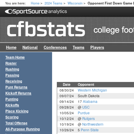
Home
2024 Teams
Wisconsin
You are here:
Opponent First Down Game 
>
>
>
Home
National
Conferences
Teams
Players
Team Home
Roster
Rushing
Passing
Receiving
Date
Opponent
Punt Returns
08/30/24
Western Michigan
Kickoff Returns
09/07/24
South Dakota
Punting
09/14/24
17
Alabama
Kickoffs
09/28/24
@
USC
Place Kicking
10/05/24
Purdue
Scoring
10/12/24
@
Rutgers
Total Offense
10/19/24
@
Northwestern
All-Purpose Running
10/26/24
5
Penn State