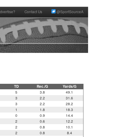
dvertise?
Contact Us
@SportSourceA
TD
Rec./G
Yards/G
5
3.8
49.1
3
2.2
31.6
3
2.2
28.2
1
1.8
18.3
0
0.9
14.4
2
0.6
12.2
2
0.8
10.1
2
0.8
8.4