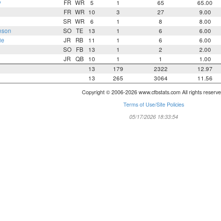
y
FR
WR
5
1
65
65.00
FR
WR
10
3
27
9.00
SR
WR
6
1
8
8.00
nson
SO
TE
13
1
6
6.00
ie
JR
RB
11
1
6
6.00
SO
FB
13
1
2
2.00
JR
QB
10
1
1
1.00
13
179
2322
12.97
13
265
3064
11.56
Copyright © 2006-2026 www.cfbstats.com All rights reserve
Terms of Use/Site Policies
05/17/2026 18:33:54