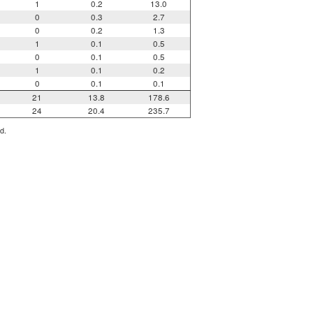
1
0.2
13.0
0
0.3
2.7
0
0.2
1.3
1
0.1
0.5
0
0.1
0.5
1
0.1
0.2
0
0.1
0.1
21
13.8
178.6
24
20.4
235.7
d.