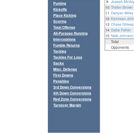
9
Joseph McVa
Punting
10
Tristen Brown
Kickoffs
11
Dariyan Wiley
Place Kicking
12
Kamrean Joh
Scoring
13
Chase Gillesp
Total Offense
14
Gabe Fisher
All-Purpose Running
15
Nate Johnson
Interceptions
Total
Fumble Returns
Opponents
Tackles
Tackles For Loss
Sacks
Misc. Defense
First Downs
Penalties
3rd Down Conversions
4th Down Conversions
Red Zone Conversions
Turnover Margin