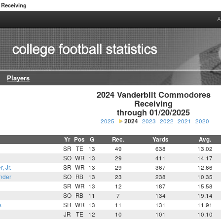
Receiving
A
Players
2024 Vanderbilt Commodores

Receiving

through 01/20/2025
2025
2024
2023
2022
2021
2020
Yr
Pos
G
Rec.
Yards
Avg.
SR
TE
13
49
638
13.02
SO
WR
13
29
411
14.17
, Jr.
SR
WR
13
29
367
12.66
nder
SO
RB
13
23
238
10.35
SR
WR
13
12
187
15.58
SO
RB
11
7
134
19.14
s
SR
WR
13
11
131
11.91
JR
TE
12
10
101
10.10