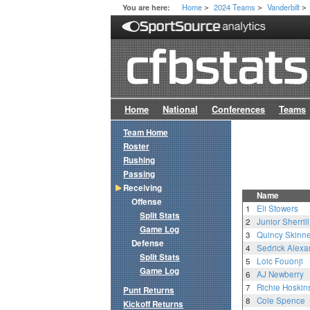
Home
2024 Teams
Vanderbilt
You are here:
>
>
>
Home
National
Conferences
Teams
Team Home
Roster
Rushing
Passing
Receiving
Name
Offense
1
Eli Stowers
Split Stats
2
Junior Sherrill
Game Log
3
Quincy Skinner
Defense
4
Sedrick Alexa
Split Stats
5
Loic Fouonji
Game Log
6
AJ Newberry
7
Richie Hoskin
Punt Returns
8
Cole Spence
Kickoff Returns