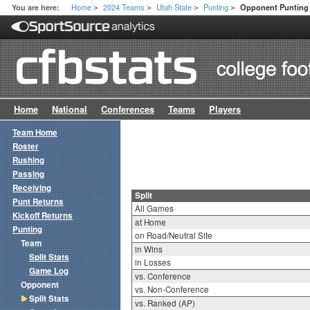
Home
2024 Teams
Utah State
Punting
You are here:
Opponent Punting S
>
>
>
>
Home
National
Conferences
Teams
Players
Team Home
Roster
Rushing
Passing
Receiving
Split
Punt Returns
All Games
Kickoff Returns
at Home
Punting
on Road/Neutral Site
Team
in Wins
Split Stats
in Losses
Game Log
vs. Conference
Opponent
vs. Non-Conference
Split Stats
vs. Ranked (AP)