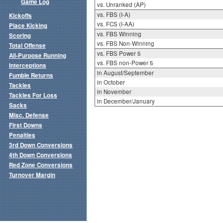
Game Log
vs. Unranked (AP)
vs. FBS (I-A)
Kickoffs
vs. FCS (I-AA)
Place Kicking
vs. FBS Winning
Scoring
vs. FBS Non-Winning
Total Offense
vs. FBS Power 5
All-Purpose Running
vs. FBS non-Power 5
Interceptions
in August/September
Fumble Returns
in October
Tackles
in November
Tackles For Loss
in December/January
Sacks
Misc. Defense
First Downs
Penalties
3rd Down Conversions
4th Down Conversions
Red Zone Conversions
Turnover Margin