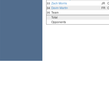
33
Zach Morris
JR
34
Davin Martin
FR
35
Team
Total
Opponents