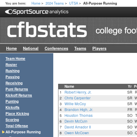
Home
2024 Teams
UTSA
You are here:
All-Purpose Running
>
>
>
Home
National
Conferences
Teams
Players
Team Home
Roster
Rushing
Passing
Receiving
Name
Yr
P
Punt Returns
1
Robert Henry, Jr.
SR
Kickoff Returns
2
Chris Carpenter
SR
Punting
3
Willie McCoy
SR
Kickoffs
4
Brandon High, Jr.
FR
Place Kicking
5
Houston Thomas
SO
Scoring
6
Devin McCuin
SO
Total Offense
7
David Amador II
SO
All-Purpose Running
8
Owen McCown
SO