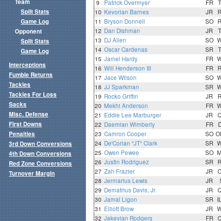
Team
9
Patrick Overmyer
FR
Split Stats
10
Kevorian Barnes
JR
Game Log
11
Bryson Donnell
SO
12
Dan Dishman
JR
Opponent
13
DJ Allen
SO
Split Stats
14
Oscar Cardenas
SR
Game Log
15
Jamel Hardy
FR
Interceptions
16
Will Henderson III
FR
Fumble Returns
17
Jace Wilson
SO
Tackles
18
JJ Sparkman
SR
Tackles For Loss
19
Rocko Griffin
JR
Sacks
20
Mekhi Anderson
FR
Misc. Defense
21
Eddie Lee Marburger
JR
First Downs
22
Daemian Wimberly
FR
Penalties
23
Camron Cooper
SO
O
24
De'Corian "JT" Clark
SR
3rd Down Conversions
25
Owen Pewee
SO
4th Down Conversions
26
Justin Rodriguez
SR
Red Zone Conversions
27
Zah Frazier
JR
Turnover Margin
28
Jermarius Lewis
JR
29
Dematrius Davis, Jr.
JR
30
Jamal Ligon
SR
I
31
Elliott Brow
JR
32
Jakevian Rodgers
FR