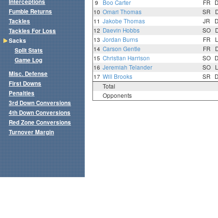
Interceptions
9
Boo Carter
FR
Fumble Returns
10
Omari Thomas
SR
Tackles
11
Jakobe Thomas
JR
12
Daevin Hobbs
SO
Tackles For Loss
13
Jordan Burns
FR
Sacks
14
Carson Gentle
FR
Split Stats
15
Christian Harrison
SO
Game Log
16
Jeremiah Telander
SO
Misc. Defense
17
Will Brooks
SR
First Downs
Total
Penalties
Opponents
3rd Down Conversions
4th Down Conversions
Red Zone Conversions
Turnover Margin