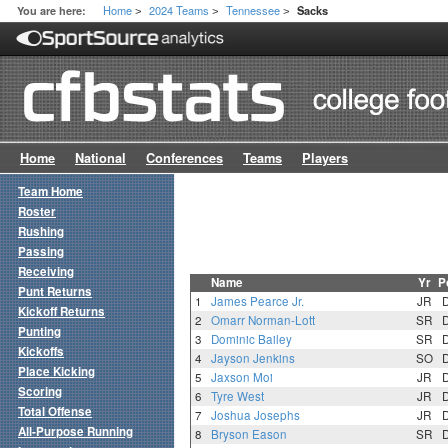
Home
2024 Teams
Tennessee
You are here:
Sacks
>
>
>
Home
National
Conferences
Teams
Players
Team Home
Roster
Rushing
Passing
Receiving
Name
Yr
P
Punt Returns
1
James Pearce Jr.
JR
Kickoff Returns
2
Omarr Norman-Lott
SR
Punting
3
Dominic Bailey
SR
Kickoffs
4
Jayson Jenkins
SO
Place Kicking
5
Jaxson Moi
JR
Scoring
6
Tyre West
JR
Total Offense
7
Joshua Josephs
JR
All-Purpose Running
8
Bryson Eason
SR