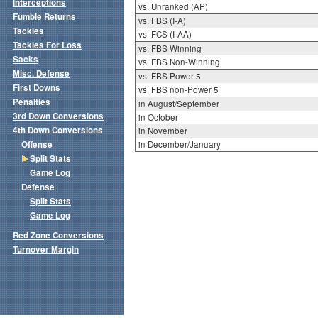
Interceptions
vs. Unranked (AP)
Fumble Returns
vs. FBS (I-A)
Tackles
vs. FCS (I-AA)
Tackles For Loss
vs. FBS Winning
Sacks
vs. FBS Non-Winning
Misc. Defense
vs. FBS Power 5
First Downs
vs. FBS non-Power 5
Penalties
in August/September
3rd Down Conversions
in October
4th Down Conversions
in November
Offense
in December/January
Split Stats
Game Log
Defense
Split Stats
Game Log
Red Zone Conversions
Turnover Margin