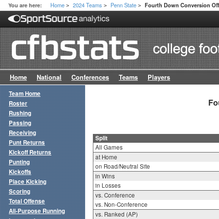
Home
2024 Teams
Penn State
You are here:
Fourth Down Conversion Offe
>
>
>
Home
National
Conferences
Teams
Players
Team Home
Fo
Roster
Rushing
Passing
Receiving
Split
Punt Returns
All Games
Kickoff Returns
at Home
Punting
on Road/Neutral Site
Kickoffs
in Wins
Place Kicking
in Losses
Scoring
vs. Conference
Total Offense
vs. Non-Conference
All-Purpose Running
vs. Ranked (AP)