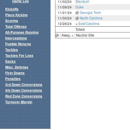
Game Log
11/02/24
Stanford
11/09/24
Duke
Kickoffs
11/21/24
@
Georgia Tech
Place Kicking
11/30/24
@
North Carolina
Scoring
12/28/24
+
East Carolina
Total Offense
Totals
All-Purpose Running
@ : Away, + : Neutral Site
Interceptions
Fumble Returns
Tackles
Tackles For Loss
Sacks
Misc. Defense
First Downs
Penalties
3rd Down Conversions
4th Down Conversions
Red Zone Conversions
Turnover Margin