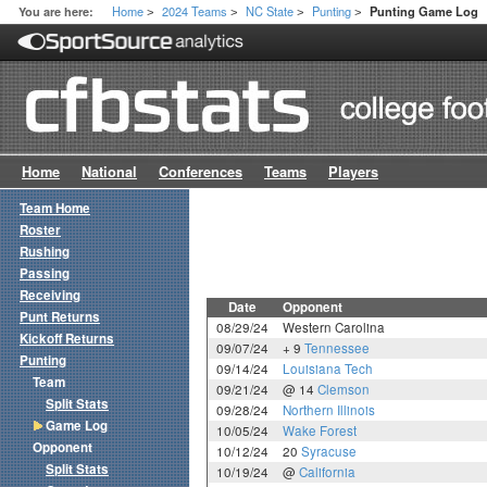
Home
2024 Teams
NC State
Punting
You are here:
Punting Game Log
>
>
>
>
Home
National
Conferences
Teams
Players
Team Home
Roster
Rushing
Passing
Receiving
Date
Opponent
Punt Returns
08/29/24
Western Carolina
Kickoff Returns
09/07/24
+ 9
Tennessee
Punting
09/14/24
Louisiana Tech
Team
09/21/24
@ 14
Clemson
Split Stats
09/28/24
Northern Illinois
Game Log
10/05/24
Wake Forest
Opponent
10/12/24
20
Syracuse
Split Stats
10/19/24
@
California