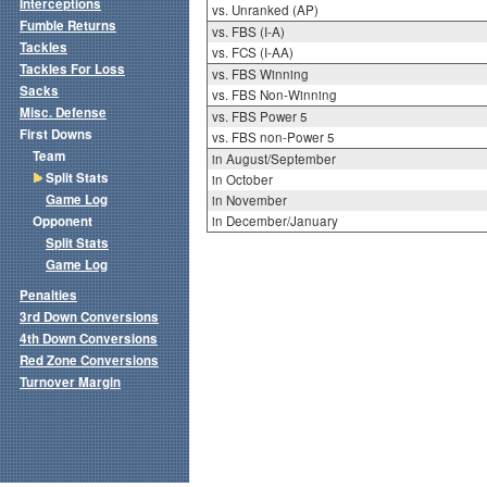
Interceptions
vs. Unranked (AP)
Fumble Returns
vs. FBS (I-A)
Tackles
vs. FCS (I-AA)
Tackles For Loss
vs. FBS Winning
Sacks
vs. FBS Non-Winning
Misc. Defense
vs. FBS Power 5
First Downs
vs. FBS non-Power 5
Team
in August/September
Split Stats
in October
Game Log
in November
Opponent
in December/January
Split Stats
Game Log
Penalties
3rd Down Conversions
4th Down Conversions
Red Zone Conversions
Turnover Margin