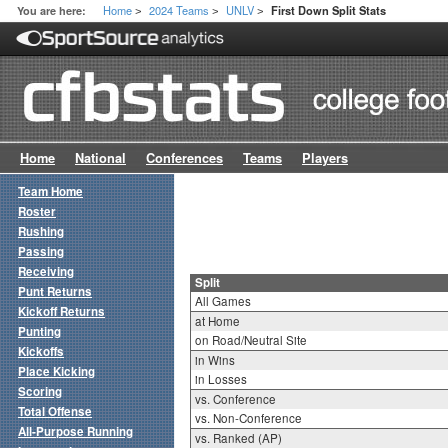
Home
2024 Teams
UNLV
You are here:
First Down Split Stats
>
>
>
Home
National
Conferences
Teams
Players
Team Home
Roster
Rushing
Passing
Receiving
Split
Punt Returns
All Games
Kickoff Returns
at Home
Punting
on Road/Neutral Site
Kickoffs
in Wins
Place Kicking
in Losses
Scoring
vs. Conference
Total Offense
vs. Non-Conference
All-Purpose Running
vs. Ranked (AP)