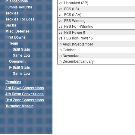
Interceptions
vs. Unranked (AP)
Fumble Returns
vs. FBS (I-A)
Tackles
vs. FCS (I-AA)
Tackles For Loss
vs. FBS Winning
Sacks
vs. FBS Non-Winning
Misc. Defense
vs. FBS Power 5
First Downs
vs. FBS non-Power 5
Team
in August/September
Split Stats
in October
Game Log
in November
Opponent
in December/January
Split Stats
Game Log
Penalties
3rd Down Conversions
4th Down Conversions
Red Zone Conversions
Turnover Margin