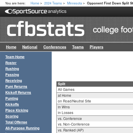
Home
2024 Teams
Minnesota
You are here:
Opponent First Down Split S
>
>
>
Home
National
Conferences
Teams
Players
Team Home
Roster
Rushing
Passing
Receiving
Split
Punt Returns
All Games
Kickoff Returns
at Home
Punting
on Road/Neutral Site
Kickoffs
in Wins
Place Kicking
in Losses
Scoring
vs. Conference
Total Offense
vs. Non-Conference
All-Purpose Running
vs. Ranked (AP)