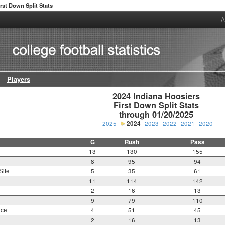
irst Down Split Stats
A
Players
2024 Indiana Hoosiers

First Down Split Stats

through 01/20/2025
2025
2024
2023
2022
2021
2020
G
Rush
Pass
13
130
155
8
95
94
Site
5
35
61
11
114
142
2
16
13
9
79
110
nce
4
51
45
2
16
13