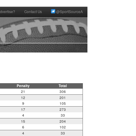
dvertise?
Contact Us
@SportSourceA
Penalty
Total
21
306
12
201
9
105
17
273
4
33
15
204
6
102
4
33