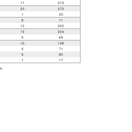
17
273
20
273
1
33
8
71
12
202
15
204
5
69
10
138
5
71
5
80
1
17
d.