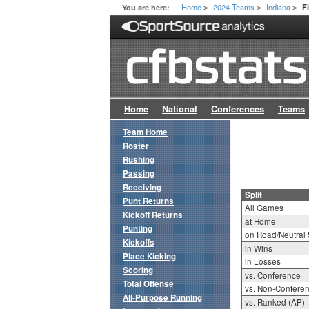
Home
2024 Teams
Indiana
You are here:
F
>
>
>
Home
National
Conferences
Teams
Team Home
Roster
Rushing
Passing
Receiving
Split
Punt Returns
All Games
Kickoff Returns
at Home
Punting
on Road/Neutral 
Kickoffs
in Wins
Place Kicking
in Losses
Scoring
vs. Conference
Total Offense
vs. Non-Confere
All-Purpose Running
vs. Ranked (AP)