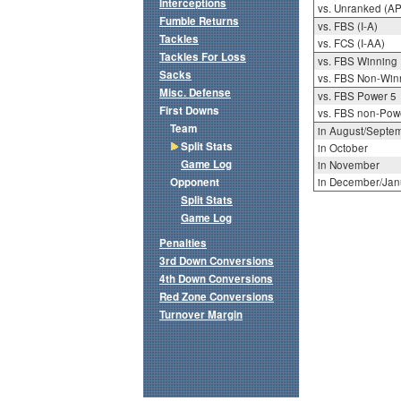
Interceptions
vs. Unranked (AP
Fumble Returns
vs. FBS (I-A)
Tackles
vs. FCS (I-AA)
Tackles For Loss
vs. FBS Winning
Sacks
vs. FBS Non-Win
Misc. Defense
vs. FBS Power 5
First Downs
vs. FBS non-Pow
Team
in August/Septe
Split Stats
in October
Game Log
in November
Opponent
in December/Jan
Split Stats
Game Log
Penalties
3rd Down Conversions
4th Down Conversions
Red Zone Conversions
Turnover Margin