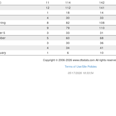
)
11
114
142
12
112
141
1
18
14
4
30
33
ning
8
82
108
9
79
110
er 5
3
33
31
mber
5
60
68
3
30
36
4
34
41
uary
1
6
10
Copyright © 2006-2026 www.cfbstats.com All rights reserve
Terms of Use/Site Policies
05/17/2026 18:33:54