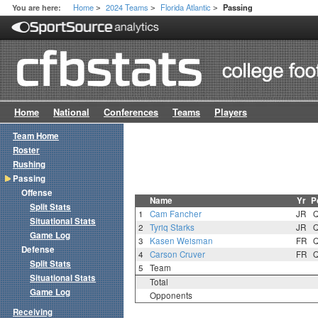
Home
2024 Teams
Florida Atlantic
You are here:
Passing
>
>
>
Home
National
Conferences
Teams
Players
Team Home
Roster
Rushing
Passing
Offense
Name
Yr
P
Split Stats
1
Cam Fancher
JR
Situational Stats
2
Tyriq Starks
JR
Game Log
3
Kasen Weisman
FR
Defense
4
Carson Cruver
FR
Split Stats
5
Team
Situational Stats
Total
Game Log
Opponents
Receiving