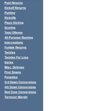
Punt Returns
Kickoff Returns
Punting
Kickoffs
Place Kicking
Scoring
Total Offense
All-Purpose Running
Interceptions
Fumble Returns
Tackles
Tackles For Loss
Sacks
Misc. Defense
First Downs
Penalties
3rd Down Conversions
4th Down Conversions
Red Zone Conversions
Turnover Margin