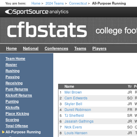
Home
2024 Teams
Connecticut
You are here:
All-Purpose Running
>
>
>
Home
National
Conferences
Teams
Players
Team Home
Roster
Rushing
Passing
Receiving
Name
Yr
P
Punt Returns
1
Mel Brown
JR
Kickoff Returns
2
Cam Edwards
SO
Punting
3
Skyler Bell
JR
Kickoffs
4
Durell Robinson
FR
Place Kicking
5
TJ Sheffield
SR
Scoring
6
Jasaiah Gathings
JR
Total Offense
7
Nick Evers
SO
All-Purpose Running
8
Louis Hansen
JR