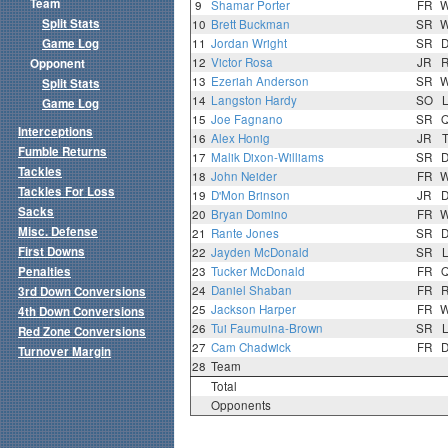
Team
9
Shamar Porter
FR
Split Stats
10
Brett Buckman
SR
Game Log
11
Jordan Wright
SR
12
Victor Rosa
JR
Opponent
13
Ezeriah Anderson
SR
Split Stats
14
Langston Hardy
SO
Game Log
15
Joe Fagnano
SR
Interceptions
16
Alex Honig
JR
Fumble Returns
17
Malik Dixon-Williams
SR
Tackles
18
John Neider
FR
Tackles For Loss
19
D'Mon Brinson
JR
Sacks
20
Bryan Domino
FR
Misc. Defense
21
Rante Jones
SR
First Downs
22
Jayden McDonald
SR
Penalties
23
Tucker McDonald
FR
24
Daniel Shaban
FR
3rd Down Conversions
25
Jackson Harper
FR
4th Down Conversions
26
Tui Faumuina-Brown
SR
Red Zone Conversions
27
Cam Chadwick
FR
Turnover Margin
28
Team
Total
Opponents