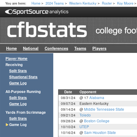
Home
2024 Teams
Western Kentucky
Roster
Koy Moore
You are here:
>
>
>
>
>
Home
National
Conferences
Teams
Players
Player Home
Receiving
Split Stats
Situational Stats
Game Log
All-Purpose Running
Date
Opponent
Split Stats
08/31/24
@ 17
Alabama
09/07/24
Eastern Kentucky
Game Log
09/14/24
@
Middle Tennessee State
Yards From Scrimmage
09/21/24
Toledo
Split Stats
09/28/24
@
Boston College
Game Log
10/10/24
UTEP
10/16/24
@
Sam Houston State