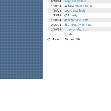
10/30/24
Kennesaw State
11/09/24
@
New Mexico State
11/16/24
Louisiana Tech
11/23/24
@
Liberty
11/30/24
Jacksonville State
12/06/24
@
Jacksonville State
12/18/24
+
James Madison
Totals
@ : Away, + : Neutral Site