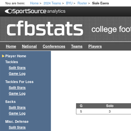
Home
2024 Teams
BYU
Roster
You are here:
Siale Esera
>
>
>
>
Home
National
Conferences
Teams
Players
Player Home
Tackles
Split Stats
Game Log
Tackles For Loss
Split Stats
Game Log
Sacks
G
Solo
Split Stats
5
3
Game Log
Misc. Defense
Split Stats