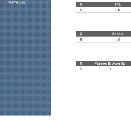
Game Log
G
TFL
5
1.0
G
Sacks
5
1.0
G
Passes Broken Up
5
0