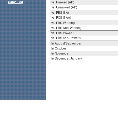
Game Log
vs. Ranked (AP)
vs. Unranked (AP)
vs. FBS (I-A)
vs. FCS (I-AA)
vs. FBS Winning
vs. FBS Non-Winning
vs. FBS Power 5
vs. FBS non-Power 5
in August/September
in October
in November
in December/January