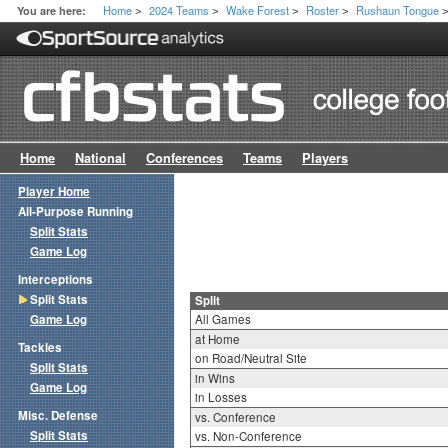
Home
2024 Teams
Wake Forest
Roster
Rushaun Tongue
You are here:
>
>
>
>
Home
National
Conferences
Teams
Players
Player Home
All-Purpose Running
Split Stats
Game Log
Interceptions
Split Stats
Split
Game Log
All Games
at Home
Tackles
on Road/Neutral Site
Split Stats
in Wins
Game Log
in Losses
Misc. Defense
vs. Conference
Split Stats
vs. Non-Conference