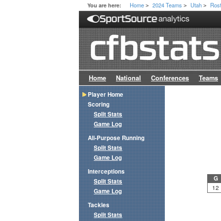
Home
2024 Teams
Utah
Ros
You are here:
>
>
>
Home
National
Conferences
Teams
Player Home
Scoring
Split Stats
Game Log
All-Purpose Running
Split Stats
Game Log
Interceptions
G
Split Stats
12
Game Log
Tackles
Split Stats