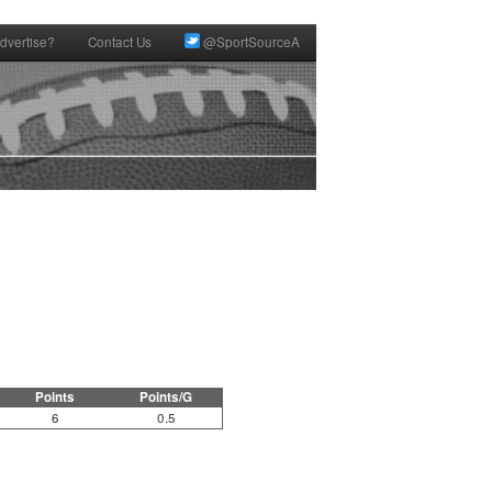
dvertise?
Contact Us
@SportSourceA
Points
Points/G
6
0.5