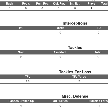
Rush
Recv.
Punt Ret.
Kick Ret.
Int. Ret.
Plays
Total
0
0
0
0
0
1
Interceptions
Int.
Yards
TD
1
0
0
Tackles
Solo
Assisted
Total
41
29
70
Tackles For Loss
TFL
TFL Yards
2.0
2
Misc. Defense
Passes Broken Up
QB Hurries
Fumbles Forc
4
0
1