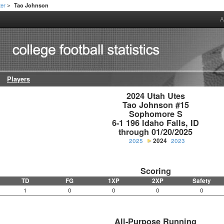
ter
Tao Johnson
>
A
Players
2024 Utah Utes

Tao Johnson #15

Sophomore S

6-1 196 Idaho Falls, ID

through 01/20/2025
2025
2024
2023
Scoring
TD
FG
1XP
2XP
Safety
1
0
0
0
0
All-Purpose Running