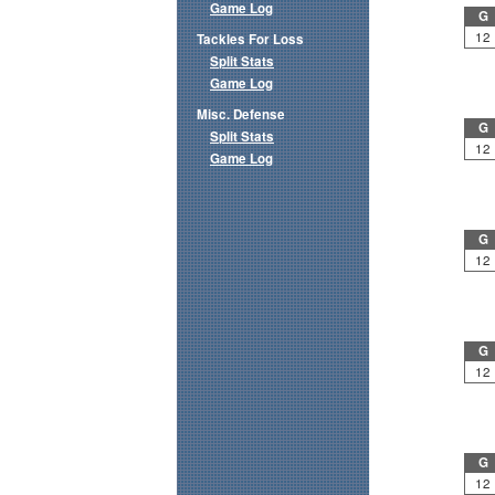
Game Log
G
12
Tackles For Loss
Split Stats
Game Log
Misc. Defense
G
Split Stats
12
Game Log
G
12
G
12
G
12