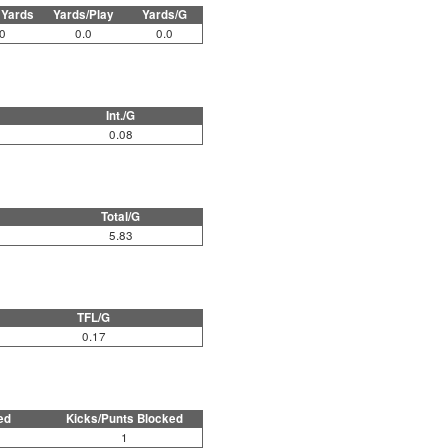
 Yards
Yards/Play
Yards/G
0
0.0
0.0
Int./G
0.08
Total/G
5.83
TFL/G
0.17
ed
Kicks/Punts Blocked
1