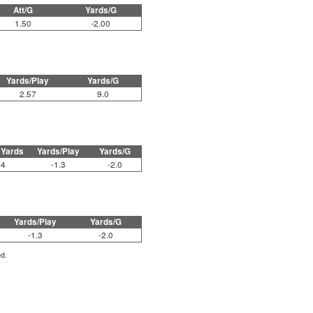
Att/G
Yards/G
1.50
-2.00
Yards/Play
Yards/G
2.57
9.0
 Yards
Yards/Play
Yards/G
-4
-1.3
-2.0
Yards/Play
Yards/G
-1.3
-2.0
ed.