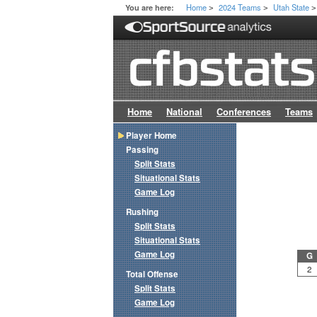
Home
2024 Teams
Utah State
You are here:
>
>
>
Home
National
Conferences
Teams
Player Home
Passing
Split Stats
Situational Stats
Game Log
Rushing
Split Stats
Situational Stats
Game Log
G
2
Total Offense
Split Stats
Game Log