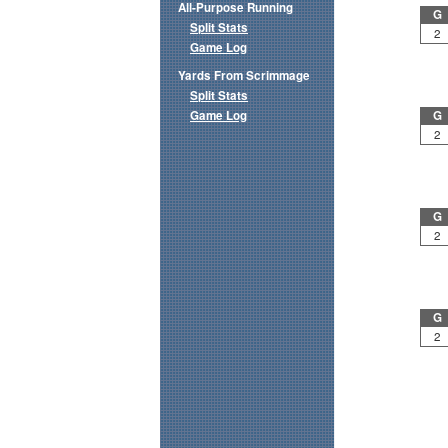
All-Purpose Running
G
Split Stats
2
Game Log
Yards From Scrimmage
Split Stats
Game Log
G
2
G
2
G
2