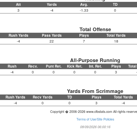
Att
Yards
Avg.
TD
3
-4
-1.33
0
Total Offense
Rush Yards
Pass Yards
Plays
Total Yards
-4
22
7
18
All-Purpose Running
Rush
Recv.
Punt Ret.
Kick Ret.
Int. Ret.
Plays
Total
-4
0
0
0
0
3
Yards From Scrimmage
Rush Yards
Recv Yards
TD
Plays
Total Yards
-4
0
0
3
-4
Copyright � 2006-2026 www.cfbstats.com All rights reserv
Terms of Use/Site Policies
08/09/2026 06:00:16