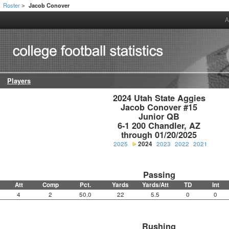
Roster
Jacob Conover
>
A
Players
2024 Utah State Aggies

Jacob Conover #15

Junior QB

6-1 200 Chandler, AZ

through 01/20/2025
2025
2024
2023
2022
2021
Passing
Att
Comp
Pct.
Yards
Yards/Att
TD
Int
4
2
50.0
22
5.5
0
0
Rushing