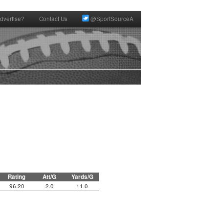
dvertise?
Contact Us
@SportSourceA
Rating
Att/G
Yards/G
96.20
2.0
11.0