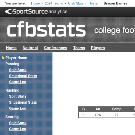
Home
2024 Teams
Utah State
Roster
You are here:
Bryson Barnes
>
>
>
>
Home
National
Conferences
Teams
Players
Player Home
Passing
Split Stats
Situational Stats
Game Log
Rushing
Split Stats
Situational Stats
Game Log
G
Att
Comp
9
126
77
Scoring
Split Stats
Game Log