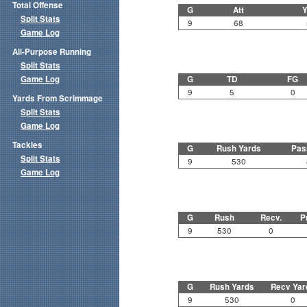
Total Offense
G
Att
Y
Split Stats
9
68
Game Log
All-Purpose Running
Split Stats
Game Log
G
TD
FG
9
5
0
Yards From Scrimmage
Split Stats
Game Log
Tackles
G
Rush Yards
Pas
Split Stats
9
530
Game Log
G
Rush
Recv.
P
9
530
0
G
Rush Yards
Recv Yar
9
530
0