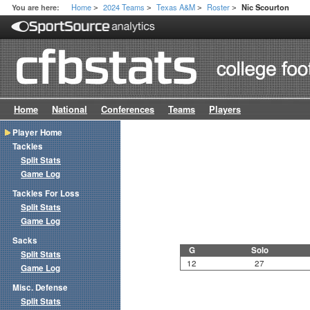
Home
2024 Teams
Texas A&M
Roster
You are here:
Nic Scourton
>
>
>
>
Home
National
Conferences
Teams
Players
Player Home
Tackles
Split Stats
Game Log
Tackles For Loss
Split Stats
Game Log
Sacks
G
Solo
Split Stats
12
27
Game Log
Misc. Defense
Split Stats