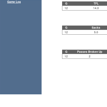
Game Log
G
TFL
12
14.0
G
Sacks
12
5.0
G
Passes Broken Up
12
2