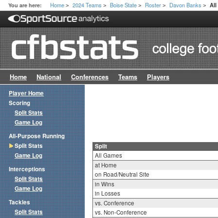
Home
2024 Teams
Boise State
Roster
Davon Banks
You are here:
All
>
>
>
>
>
Home
National
Conferences
Teams
Players
Player Home
Scoring
Split Stats
Game Log
All-Purpose Running
Split Stats
Split
Game Log
All Games
at Home
Interceptions
on Road/Neutral Site
Split Stats
in Wins
Game Log
in Losses
Tackles
vs. Conference
Split Stats
vs. Non-Conference