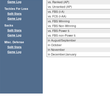
Game Log
vs. Ranked (AP)
vs. Unranked (AP)
Tackles For Loss
vs. FBS (I-A)
Split Stats
vs. FCS (I-AA)
Game Log
vs. FBS Winning
Sacks
vs. FBS Non-Winning
Split Stats
vs. FBS Power 5
Game Log
vs. FBS non-Power 5
in August/September
Misc. Defense
in October
Split Stats
in November
Game Log
in December/January