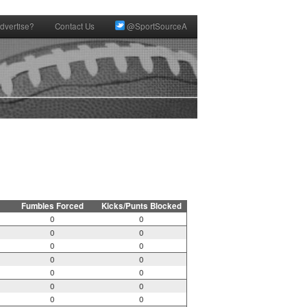
dvertise?
Contact Us
@SportSourceA
Fumbles Forced
Kicks/Punts Blocked
0
0
0
0
0
0
0
0
0
0
0
0
0
0