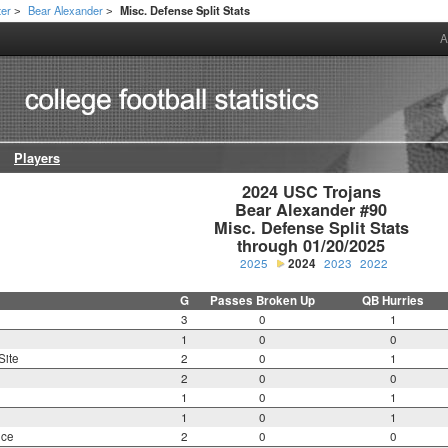
ter
Bear Alexander
Misc. Defense Split Stats
>
>
A
Players
2024 USC Trojans

Bear Alexander #90

Misc. Defense Split Stats

through 01/20/2025
2025
2024
2023
2022
G
Passes Broken Up
QB Hurries
3
0
1
1
0
0
Site
2
0
1
2
0
0
1
0
1
1
0
1
nce
2
0
0