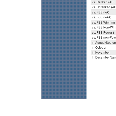
vs. Ranked (AP)
vs. Unranked (AP
vs. FBS (I-A)
vs. FCS (I-AA)
vs. FBS Winning
vs. FBS Non-Win
vs. FBS Power 5
vs. FBS non-Pow
in August/Septe
in October
in November
in December/Jan