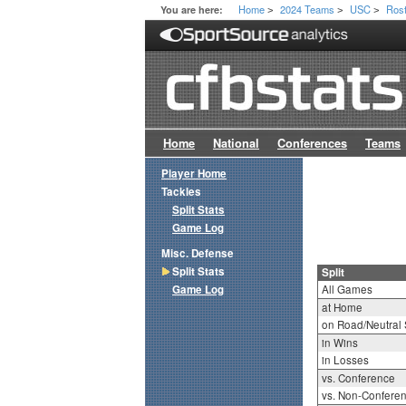
Home
2024 Teams
USC
Ros
You are here:
>
>
>
Home
National
Conferences
Teams
Player Home
Tackles
Split Stats
Game Log
Misc. Defense
Split Stats
Split
Game Log
All Games
at Home
on Road/Neutral 
in Wins
in Losses
vs. Conference
vs. Non-Confere