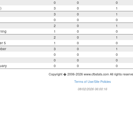
0
0
0
)
3
0
1
3
0
1
0
0
0
2
0
1
ning
1
0
0
2
0
1
er 5
1
0
0
mber
3
0
1
0
0
0
0
0
0
uary
0
0
0
Copyright � 2006-2026 www.cfbstats.com All rights reserv
Terms of Use/Site Policies
08/02/2026 06:00:16