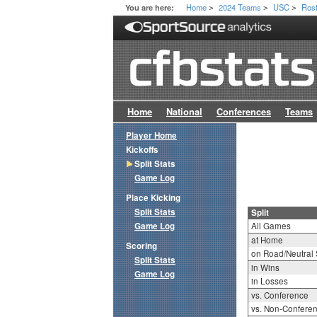
Home
2024 Teams
USC
Ros
You are here:
>
>
>
Home
National
Conferences
Teams
Player Home
Kickoffs
Split Stats
Game Log
Place Kicking
Split Stats
Split
Game Log
All Games
at Home
Scoring
on Road/Neutral 
Split Stats
in Wins
Game Log
in Losses
vs. Conference
vs. Non-Confere