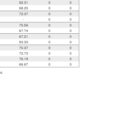
92.31
0
0
68.25
0
0
72.37
0
0
-
0
0
75.56
0
0
67.74
0
0
67.21
0
0
93.33
0
0
70.37
0
0
72.73
0
0
76.19
0
0
66.67
0
0
ed.