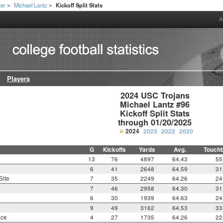
ter
Michael Lantz
Kickoff Split Stats
>
>
A
Players
2024 USC Trojans

Michael Lantz #96

Kickoff Split Stats

through 01/20/2025
2024
2023
2022
2020
G
Kickoffs
Yards
Avg.
Touch
13
76
4897
64.43
55
6
41
2648
64.59
31
Site
7
35
2249
64.26
24
7
46
2958
64.30
31
6
30
1939
64.63
24
9
49
3162
64.53
33
nce
4
27
1735
64.26
22