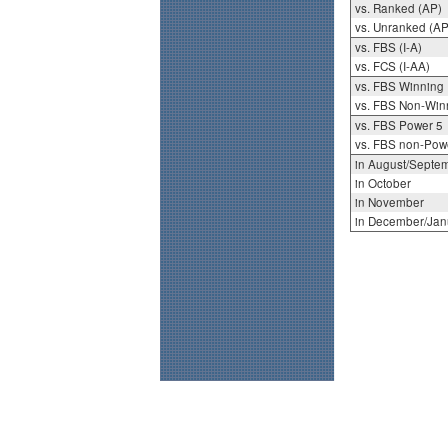
vs. Ranked (AP)
vs. Unranked (AP
vs. FBS (I-A)
vs. FCS (I-AA)
vs. FBS Winning
vs. FBS Non-Win
vs. FBS Power 5
vs. FBS non-Pow
in August/Septe
in October
in November
in December/Jan