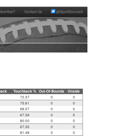
dvertise?
Contact Us
@SportSourceA
back
Touchback %
Out-Of-Bounds
Onside
72.37
0
0
75.61
0
0
68.57
0
0
67.39
0
0
80.00
0
0
67.35
0
0
81.48
0
0