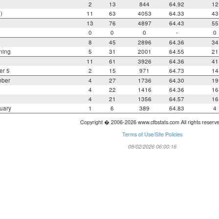
2
13
844
64.92
12
)
11
63
4053
64.33
43
13
76
4897
64.43
55
0
0
0
-
0
8
45
2896
64.36
34
ning
5
31
2001
64.55
21
11
61
3926
64.36
41
er 5
2
15
971
64.73
14
mber
4
27
1736
64.30
19
4
22
1416
64.36
16
4
21
1356
64.57
16
uary
1
6
389
64.83
4
Copyright � 2006-2026 www.cfbstats.com All rights reserv
Terms of Use/Site Policies
08/02/2026 06:00:16