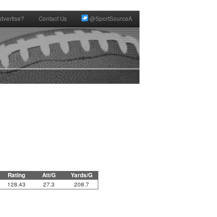
dvertise?
Contact Us
@SportSourceA
Rating
Att/G
Yards/G
128.43
27.3
208.7