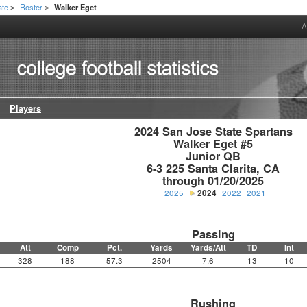
ate
Roster
Walker Eget
>
>
A
Players
2024 San Jose State Spartans

Walker Eget #5

Junior QB

6-3 225 Santa Clarita, CA

through 01/20/2025
2025
2024
2022
2021
Passing
Att
Comp
Pct.
Yards
Yards/Att
TD
Int
328
188
57.3
2504
7.6
13
10
Rushing