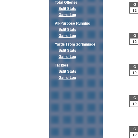
Total Offense
G
Split Stats
12
Game Log
All-Purpose Running
Split Stats
Game Log
G
12
Yards From Scrimmage
Split Stats
Game Log
Tackles
G
Split Stats
12
Game Log
G
12
G
12