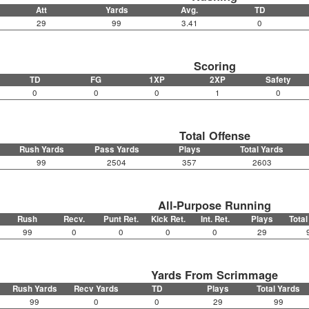
Att
Yards
Avg.
TD
29
99
3.41
0
Scoring
TD
FG
1XP
2XP
Safety
0
0
0
1
0
Total Offense
Rush Yards
Pass Yards
Plays
Total Yards
99
2504
357
2603
All-Purpose Running
Rush
Recv.
Punt Ret.
Kick Ret.
Int. Ret.
Plays
Total
99
0
0
0
0
29
Yards From Scrimmage
Rush Yards
Recv Yards
TD
Plays
Total Yards
99
0
0
29
99