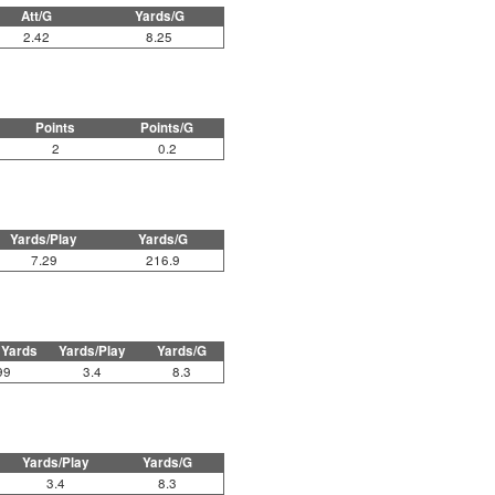
Att/G
Yards/G
2.42
8.25
Points
Points/G
2
0.2
Yards/Play
Yards/G
7.29
216.9
 Yards
Yards/Play
Yards/G
99
3.4
8.3
Yards/Play
Yards/G
3.4
8.3