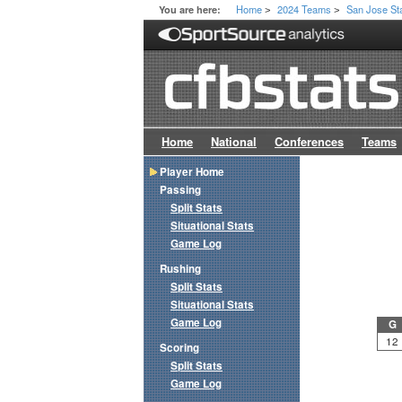
Home
2024 Teams
San Jose St
You are here:
>
>
Home
National
Conferences
Teams
Player Home
Passing
Split Stats
Situational Stats
Game Log
Rushing
Split Stats
Situational Stats
Game Log
G
12
Scoring
Split Stats
Game Log