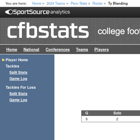
Home
2024 Teams
Penn State
Roster
You are here:
Ty Blanding
>
>
>
>
Home
National
Conferences
Teams
Players
Player Home
Tackles
Split Stats
Game Log
Tackles For Loss
Split Stats
Game Log
G
Solo
5
2