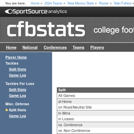
Home
2024 Teams
New Mexico State
Roster
Naki Fahina
You are here:
>
>
>
>
Home
National
Conferences
Teams
Players
Player Home
Tackles
Split Stats
Game Log
Tackles For Loss
Split Stats
Split
Game Log
All Games
at Home
Misc. Defense
on Road/Neutral Site
Split Stats
in Wins
Game Log
in Losses
vs. Conference
vs. Non-Conference