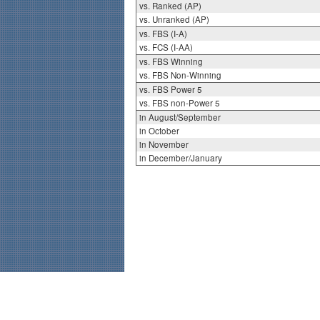
vs. Ranked (AP)
vs. Unranked (AP)
vs. FBS (I-A)
vs. FCS (I-AA)
vs. FBS Winning
vs. FBS Non-Winning
vs. FBS Power 5
vs. FBS non-Power 5
in August/September
in October
in November
in December/January