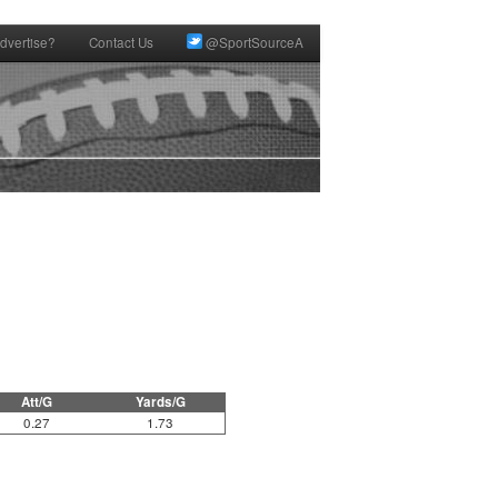
dvertise?
Contact Us
@SportSourceA
Att/G
Yards/G
0.27
1.73