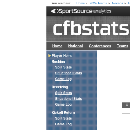
Home
2024 Teams
Nevada
R
You are here:
>
>
>
Home
National
Conferences
Teams
Player Home
Rushing
Split Stats
Situational Stats
Game Log
Receiving
Split Stats
Situational Stats
Game Log
G
11
Kickoff Return
Split Stats
Game Log