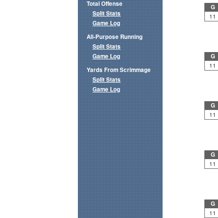
Total Offense
G
Split Stats
11
Game Log
All-Purpose Running
Split Stats
Game Log
G
11
Yards From Scrimmage
Split Stats
Game Log
G
11
G
11
G
11