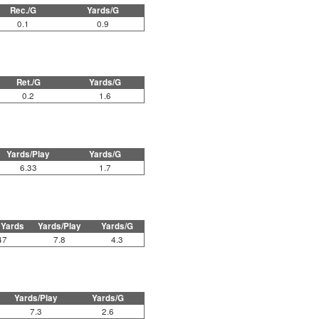
Rec./G
Yards/G
0.1
0.9
Ret./G
Yards/G
0.2
1.6
Yards/Play
Yards/G
6.33
1.7
 Yards
Yards/Play
Yards/G
47
7.8
4.3
Yards/Play
Yards/G
7.3
2.6