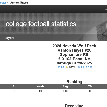
oster
Ashton Hayes
>
A
Players
2024 Nevada Wolf Pack

Ashton Hayes #26

Sophomore RB

6-0 198 Reno, NV

through 01/20/2025
2025
2024
2023
2022
Rushing
Att
Yards
Avg.
TD
3
19
6.33
0
Receiving