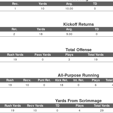
Rec.
Yards
Avg.
TD
1
10
10.00
0
Kickoff Returns
Ret.
Yards
Avg.
TD
2
18
9.00
0
Total Offense
Rush Yards
Pass Yards
Plays
Total Yards
19
0
3
19
All-Purpose Running
Rush
Recv.
Punt Ret.
Kick Ret.
Int. Ret.
Plays
Total
19
10
0
18
0
6
Yards From Scrimmage
Rush Yards
Recv Yards
TD
Plays
Total Yards
19
10
0
4
29