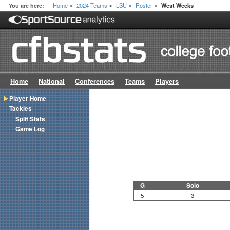
Home
2024 Teams
LSU
Roster
You are here:
West Weeks
>
>
>
>
Home
National
Conferences
Teams
Players
Player Home
Tackles
Split Stats
Game Log
G
Solo
5
3