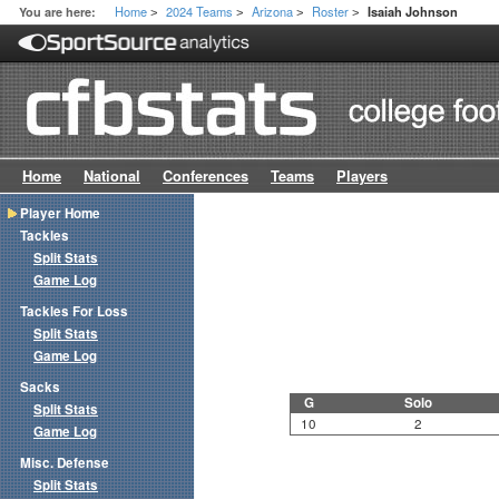
Home
2024 Teams
Arizona
Roster
You are here:
Isaiah Johnson
>
>
>
>
Home
National
Conferences
Teams
Players
Player Home
Tackles
Split Stats
Game Log
Tackles For Loss
Split Stats
Game Log
Sacks
G
Solo
Split Stats
10
2
Game Log
Misc. Defense
Split Stats