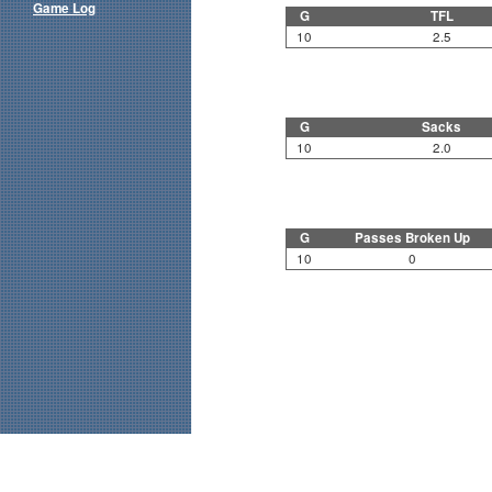
Game Log
G
TFL
10
2.5
G
Sacks
10
2.0
G
Passes Broken Up
10
0