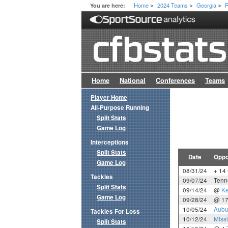
Home
2024 Teams
Georgia
R
You are here:
>
>
>
Home
National
Conferences
Teams
Player Home
All-Purpose Running
Split Stats
Game Log
Interceptions
Split Stats
Date
Oppo
Game Log
08/31/24
+ 14
Tackles
09/07/24
Tenn
Split Stats
09/14/24
@
Ke
Game Log
09/28/24
@ 1
10/05/24
Aubu
Tackles For Loss
10/12/24
Missi
Split Stats