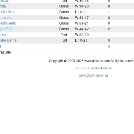
Texas
Turf
W 30-15
0
rida
Grass
W 34-20
0
1
Ole Miss
Grass
L 10-28
1
nnessee
Grass
W 31-17
0
achusetts
Grass
W 59-21
0
gia Tech
Grass
W 44-42
2
exas
Turf
W 22-19
1
otre Dame
Turf
L 10-23
0
s
4
ral Site
Copyright � 2006-2026 www.cfbstats.com All rights reserv
Terms of Use/Site Policies
08/09/2026 06:00:16