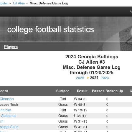
oster
CJ Allen
Misc. Defense Game Log
>
>
A
Players
2024 Georgia Bulldogs

CJ Allen #3

Misc. Defense Game Log

through 01/20/2025
2025
2024
2023
nent
Surface
Result
Passes Broken Up
Q
Clemson
Turf
W 34-3
0
essee Tech
Grass
W 48-3
0
ntucky
Turf
W 13-12
0
7
Alabama
Grass
L 34-41
0
rn
Grass
W 31-13
0
ssippi State
Grass
W 41-31
0