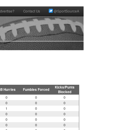
dvertise?
Contact Us
@SportSourceA
Kicks/Punts
B Hurries
Fumbles Forced
Blocked
0
0
0
0
0
0
1
0
0
0
0
0
0
0
0
0
0
0