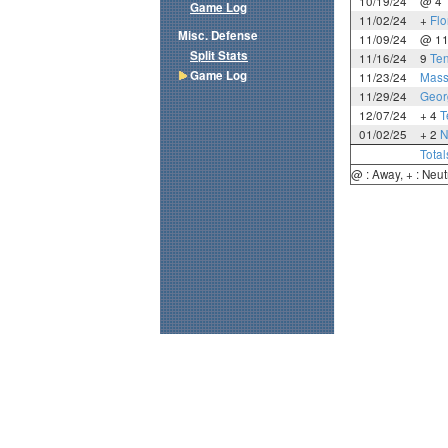
10/19/24
@ 4
Game Log
11/02/24
+
Flo
Misc. Defense
11/09/24
@ 1
Split Stats
11/16/24
9
Te
Game Log
11/23/24
Mass
11/29/24
Geor
12/07/24
+ 4
T
01/02/25
+ 2
N
Total
@ : Away, + : Neut