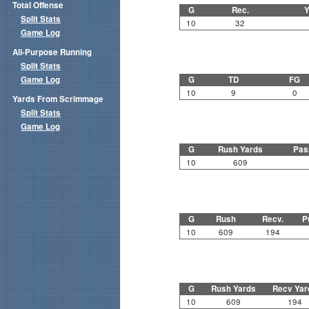
Total Offense
G
Rec.
Y
Split Stats
10
32
Game Log
All-Purpose Running
Split Stats
Game Log
G
TD
FG
10
9
0
Yards From Scrimmage
Split Stats
Game Log
G
Rush Yards
Pas
10
609
G
Rush
Recv.
P
10
609
194
G
Rush Yards
Recv Yar
10
609
194