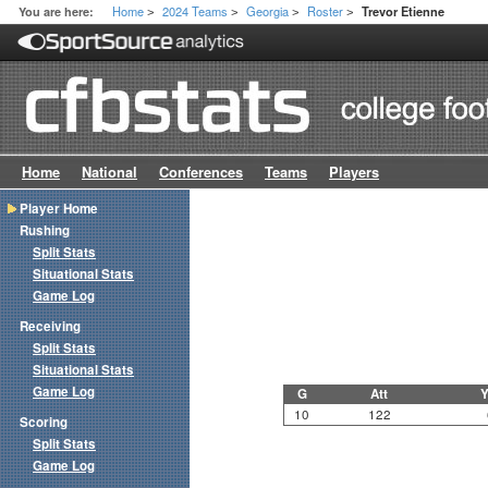
Home
2024 Teams
Georgia
Roster
You are here:
Trevor Etienne
>
>
>
>
Home
National
Conferences
Teams
Players
Player Home
Rushing
Split Stats
Situational Stats
Game Log
Receiving
Split Stats
Situational Stats
Game Log
G
Att
Y
10
122
Scoring
Split Stats
Game Log