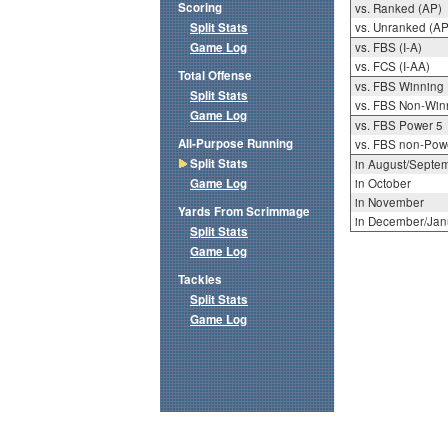
Scoring
vs. Ranked (AP)
Split Stats
vs. Unranked (AP
Game Log
vs. FBS (I-A)
vs. FCS (I-AA)
Total Offense
vs. FBS Winning
Split Stats
vs. FBS Non-Win
Game Log
vs. FBS Power 5
All-Purpose Running
vs. FBS non-Pow
Split Stats
in August/Septe
Game Log
in October
in November
Yards From Scrimmage
in December/Jan
Split Stats
Game Log
Tackles
Split Stats
Game Log