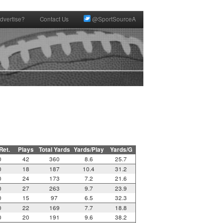
dvertise?
Contact Us
@SportSourceA
 Ret.
Plays
Total Yards
Yards/Play
Yards/G
0
42
360
8.6
25.7
0
18
187
10.4
31.2
0
24
173
7.2
21.6
0
27
263
9.7
23.9
0
15
97
6.5
32.3
0
22
169
7.7
18.8
0
20
191
9.6
38.2