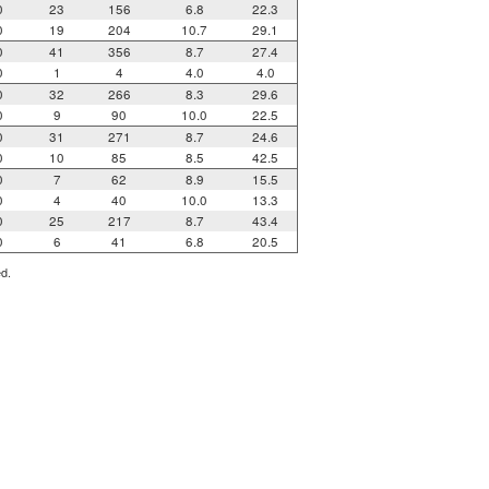
0
23
156
6.8
22.3
0
19
204
10.7
29.1
0
41
356
8.7
27.4
0
1
4
4.0
4.0
0
32
266
8.3
29.6
0
9
90
10.0
22.5
0
31
271
8.7
24.6
0
10
85
8.5
42.5
0
7
62
8.9
15.5
0
4
40
10.0
13.3
0
25
217
8.7
43.4
0
6
41
6.8
20.5
ed.