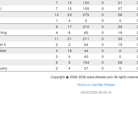
7
15
120
0
21
)
7
12
155
0
37
13
23
275
0
58
1
4
0
0
0
9
17
210
0
39
ning
4
6
65
0
19
11
21
211
0
39
er 5
2
2
64
0
19
mber
4
18
44
0
0
3
0
40
0
0
5
5
154
0
58
uary
2
4
37
0
0
Copyright � 2006-2026 www.cfbstats.com All rights reserv
Terms of Use/Site Policies
08/02/2026 06:00:16