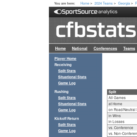
Home
2024 Teams
Georgia
R
You are here:
>
>
>
Home
National
Conferences
Teams
Player Home
Receiving
Split Stats
Situational Stats
Game Log
Rushing
Split
Split Stats
All Games
Situational Stats
at Home
on Road/Neutral 
Game Log
in Wins
Kickoff Return
in Losses
Split Stats
vs. Conference
Game Log
vs. Non-Confere