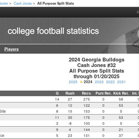
oster
Cash Jones
All Purpose Split Stats
>
>
A
Players
2024 Georgia Bulldogs

Cash Jones #32

All Purpose Split Stats

through 01/20/2025
2025
2024
2023
2022
2021
G
Rush
Recv.
Punt Ret.
Kick Ret.
Int.
14
27
275
0
58
6
12
122
0
53
Site
8
15
153
0
5
11
35
175
0
53
3
-8
100
0
5
9
4
144
0
21
nce
5
23
131
0
37