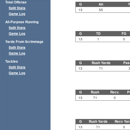
Total Offense
G
Att
Y
Split Stats
13
55
Game Log
All-Purpose Running
Split Stats
Game Log
G
TD
FG
13
1
0
Yards From Scrimmage
Split Stats
Game Log
Tackles
G
Rush Yards
Pas
Split Stats
13
71
Game Log
G
Rush
Recv.
P
13
71
0
G
Rush Yards
Recv Yar
13
71
0