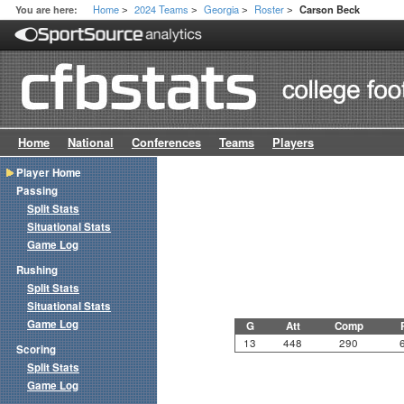
Home
2024 Teams
Georgia
Roster
You are here:
Carson Beck
>
>
>
>
Home
National
Conferences
Teams
Players
Player Home
Passing
Split Stats
Situational Stats
Game Log
Rushing
Split Stats
Situational Stats
Game Log
G
Att
Comp
13
448
290
Scoring
Split Stats
Game Log