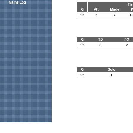
Game Log
Fie
G
Att.
Made
P
12
2
2
1
G
TD
FG
12
0
2
G
Solo
12
1