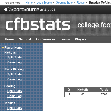
Home
2024 Teams
Georgia State
Roster
You are here:
Braeden McAlist
>
>
>
>
Home
National
Conferences
Teams
Players
Player Home
Kickoffs
Split Stats
Game Log
Place Kicking
Split Stats
Game Log
Scoring
G
Kickoffs
Yards
Split Stats
12
60
3788
Game Log
Tackles
Split Stats