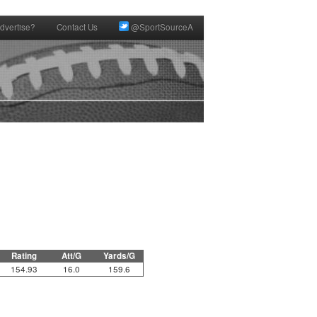
dvertise?
Contact Us
@SportSourceA
Rating
Att/G
Yards/G
154.93
16.0
159.6