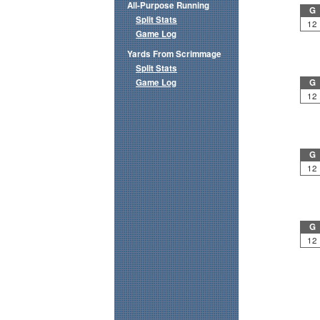
All-Purpose Running
G
Split Stats
12
Game Log
Yards From Scrimmage
Split Stats
Game Log
G
12
G
12
G
12