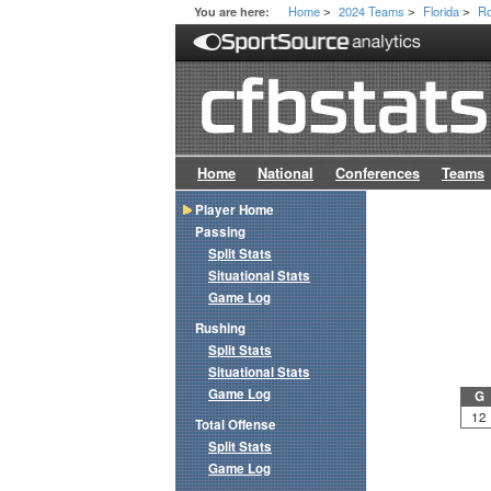
Home
2024 Teams
Florida
Ro
You are here:
>
>
>
Home
National
Conferences
Teams
Player Home
Passing
Split Stats
Situational Stats
Game Log
Rushing
Split Stats
Situational Stats
Game Log
G
12
Total Offense
Split Stats
Game Log