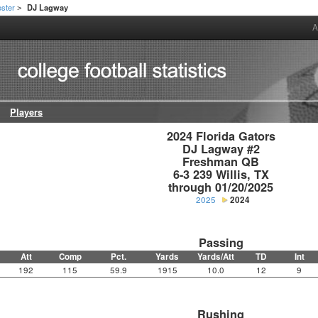
ster
DJ Lagway
>
A
Players
2024 Florida Gators

DJ Lagway #2

Freshman QB

6-3 239 Willis, TX

through 01/20/2025
2025
2024
Passing
Att
Comp
Pct.
Yards
Yards/Att
TD
Int
192
115
59.9
1915
10.0
12
9
Rushing