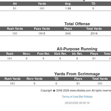
Att
Yards
Avg.
TD
51
101
1.98
0
Total Offense
Rush Yards
Pass Yards
Plays
Total Yards
101
1915
243
2016
All-Purpose Running
Rush
Recv.
Punt Ret.
Kick Ret.
Int. Ret.
Plays
Total
101
0
0
0
0
51
1
Yards From Scrimmage
Rush Yards
Recv Yards
TD
Plays
Total Yards
101
0
0
51
101
Copyright � 2006-2026 www.cfbstats.com All rights reserv
Terms of Use/Site Policies
08/02/2026 06:00:16