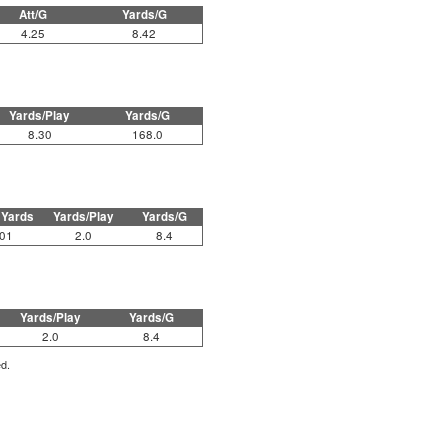
Att/G
Yards/G
4.25
8.42
Yards/Play
Yards/G
8.30
168.0
 Yards
Yards/Play
Yards/G
01
2.0
8.4
Yards/Play
Yards/G
2.0
8.4
ed.