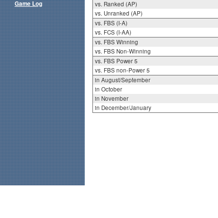
Game Log
vs. Ranked (AP)
vs. Unranked (AP)
vs. FBS (I-A)
vs. FCS (I-AA)
vs. FBS Winning
vs. FBS Non-Winning
vs. FBS Power 5
vs. FBS non-Power 5
in August/September
in October
in November
in December/January