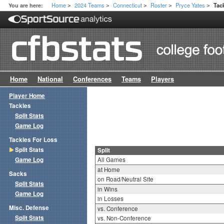
Home
2024 Teams
Connecticut
Roster
Pryce Yates
You are here:
Tac
>
>
>
>
>
Home
National
Conferences
Teams
Players
Player Home
Tackles
Split Stats
Game Log
Tackles For Loss
Split Stats
Split
Game Log
All Games
at Home
Sacks
on Road/Neutral Site
Split Stats
in Wins
Game Log
in Losses
Misc. Defense
vs. Conference
Split Stats
vs. Non-Conference