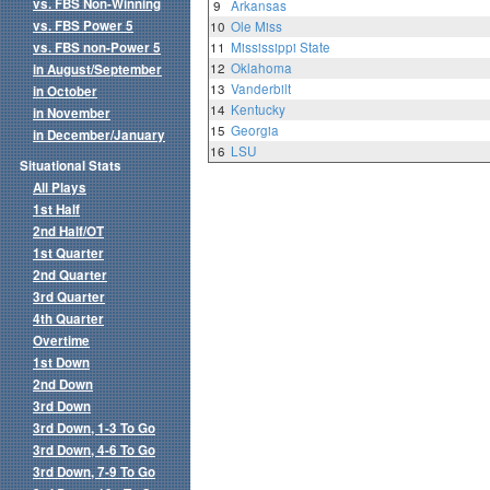
vs. FBS Non-Winning
9
Arkansas
vs. FBS Power 5
10
Ole Miss
vs. FBS non-Power 5
11
Mississippi State
12
Oklahoma
in August/September
13
Vanderbilt
in October
14
Kentucky
in November
15
Georgia
in December/January
16
LSU
Situational Stats
All Plays
1st Half
2nd Half/OT
1st Quarter
2nd Quarter
3rd Quarter
4th Quarter
Overtime
1st Down
2nd Down
3rd Down
3rd Down, 1-3 To Go
3rd Down, 4-6 To Go
3rd Down, 7-9 To Go