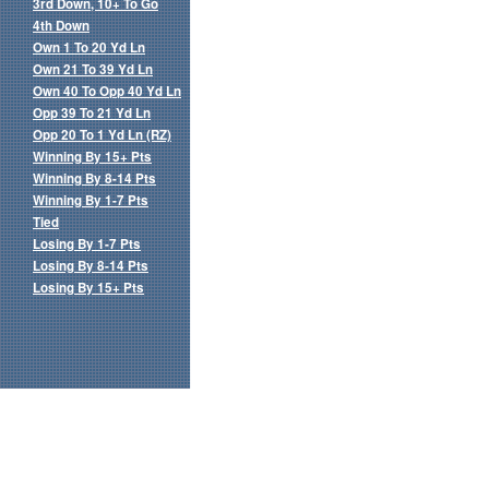
3rd Down, 10+ To Go
4th Down
Own 1 To 20 Yd Ln
Own 21 To 39 Yd Ln
Own 40 To Opp 40 Yd Ln
Opp 39 To 21 Yd Ln
Opp 20 To 1 Yd Ln (RZ)
Winning By 15+ Pts
Winning By 8-14 Pts
Winning By 1-7 Pts
Tied
Losing By 1-7 Pts
Losing By 8-14 Pts
Losing By 15+ Pts