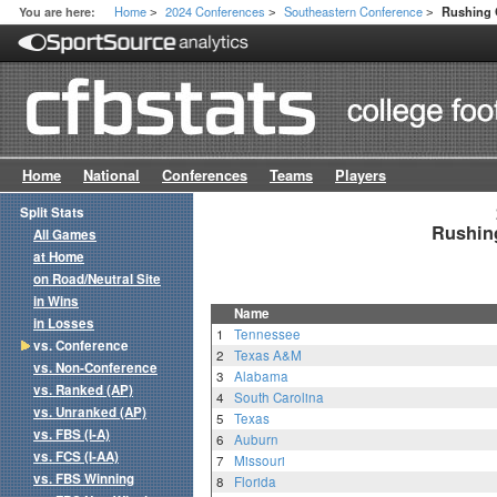
Home
2024 Conferences
Southeastern Conference
You are here:
Rushing 
>
>
>
Home
National
Conferences
Teams
Players
Split Stats
Rushing
All Games
at Home
on Road/Neutral Site
in Wins
Name
in Losses
1
Tennessee
vs. Conference
2
Texas A&M
vs. Non-Conference
3
Alabama
vs. Ranked (AP)
4
South Carolina
vs. Unranked (AP)
5
Texas
vs. FBS (I-A)
6
Auburn
vs. FCS (I-AA)
7
Missouri
vs. FBS Winning
8
Florida