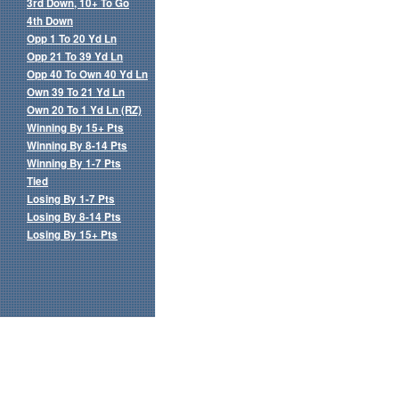
3rd Down, 10+ To Go
4th Down
Opp 1 To 20 Yd Ln
Opp 21 To 39 Yd Ln
Opp 40 To Own 40 Yd Ln
Own 39 To 21 Yd Ln
Own 20 To 1 Yd Ln (RZ)
Winning By 15+ Pts
Winning By 8-14 Pts
Winning By 1-7 Pts
Tied
Losing By 1-7 Pts
Losing By 8-14 Pts
Losing By 15+ Pts