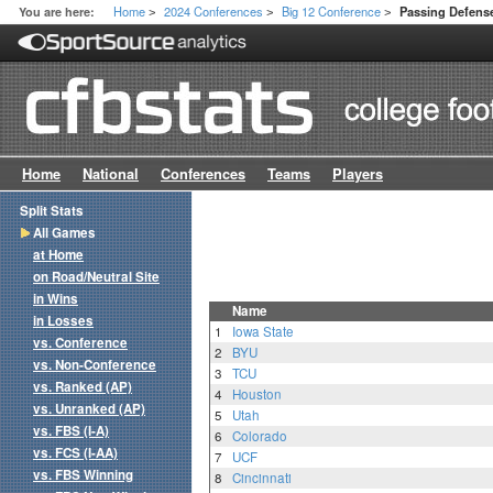
Home
2024 Conferences
Big 12 Conference
You are here:
Passing Defense
>
>
>
Home
National
Conferences
Teams
Players
Split Stats
All Games
at Home
on Road/Neutral Site
in Wins
Name
in Losses
1
Iowa State
vs. Conference
2
BYU
vs. Non-Conference
3
TCU
vs. Ranked (AP)
4
Houston
vs. Unranked (AP)
5
Utah
vs. FBS (I-A)
6
Colorado
vs. FCS (I-AA)
7
UCF
vs. FBS Winning
8
Cincinnati