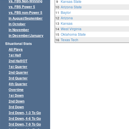
vs. FBS Non-Winning
9
Kansas State
vs. FBS Power 5
10
Arizona State
vs. FBS non-Power 5
11
Baylor
12
Arizona
in August/September
13
Kansas
in October
14
West Virginia
in November
15
Oklahoma State
in December/January
16
Texas Tech
Situational Stats
All Plays
1st Half
2nd Half/OT
1st Quarter
2nd Quarter
3rd Quarter
4th Quarter
Overtime
1st Down
2nd Down
3rd Down
3rd Down, 1-3 To Go
3rd Down, 4-6 To Go
3rd Down, 7-9 To Go