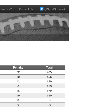
dvertise?
Contact Us
@SportSourceA
Penalty
Total
22
285
10
156
12
129
6
115
16
170
19
190
3
95
0
20