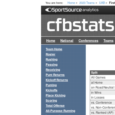
Home
2023 Teams
UAB
You are here:
Firs
>
>
>
Home
National
Conferences
Teams
Team Home
Roster
Rushing
Passing
Receiving
Split
Punt Returns
All Games
Kickoff Returns
at Home
Punting
on Road/Neutral 
Kickoffs
in Wins
Place Kicking
in Losses
Scoring
vs. Conference
Total Offense
vs. Non-Confere
All-Purpose Running
vs. Ranked (AP)