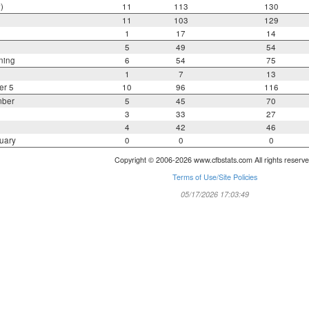
)
11
113
130
11
103
129
1
17
14
5
49
54
ning
6
54
75
1
7
13
er 5
10
96
116
mber
5
45
70
3
33
27
4
42
46
uary
0
0
0
Copyright © 2006-2026 www.cfbstats.com All rights reserve
Terms of Use/Site Policies
05/17/2026 17:03:49