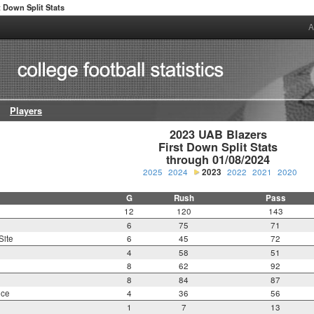
t Down Split Stats
A
Players
2023 UAB Blazers

First Down Split Stats

through 01/08/2024
2025
2024
2023
2022
2021
2020
G
Rush
Pass
12
120
143
6
75
71
Site
6
45
72
4
58
51
8
62
92
8
84
87
nce
4
36
56
1
7
13