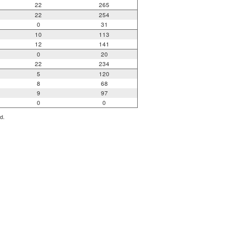
22
265
22
254
0
31
10
113
12
141
0
20
22
234
5
120
8
68
9
97
0
0
d.