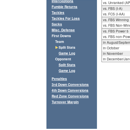
Interceptions
vs. Unranked (AP
Fumble Returns
vs. FBS (I-A)
Tackles
vs. FCS (I-AA)
Tackles For Loss
vs. FBS Winning
Sacks
vs. FBS Non-Win
Misc. Defense
vs. FBS Power 5
First Downs
vs. FBS non-Pow
Team
in August/Septe
Split Stats
in October
Game Log
in November
Opponent
in December/Jan
Split Stats
Game Log
Penalties
3rd Down Conversions
4th Down Conversions
Red Zone Conversions
Turnover Margin